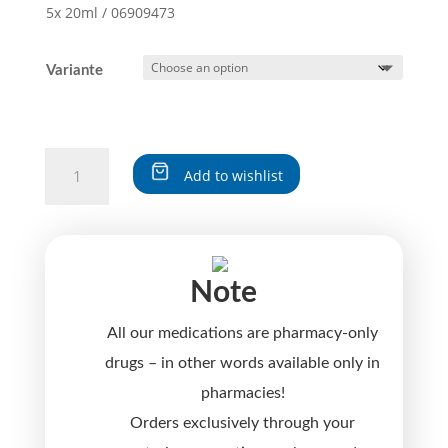
5x 20ml / 06909473
Variante
SOLIDAGO-
Add to wishlist
logoplex®
quantity
A
l
t
Note
e
r
All our medications are pharmacy-only
n
a
drugs – in other words available only in
t
pharmacies!
i
Orders exclusively through your
v