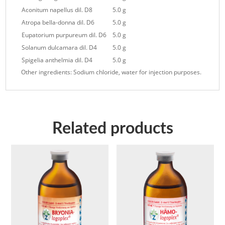
Aconitum napellus dil. D8
5.0 g
Atropa bella-donna dil. D6
5.0 g
Eupatorium purpureum dil. D6
5.0 g
Solanum dulcamara dil. D4
5.0 g
Spigelia anthelmia dil. D4
5.0 g
Other ingredients: Sodium chloride, water for injection purposes.
Related products