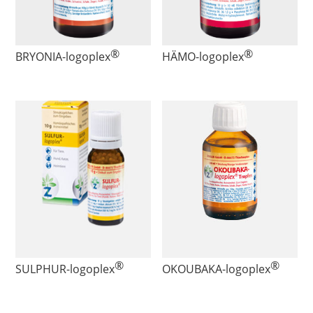
®
®
BRYONIA
-logoplex
HÄMO
-logoplex
®
®
SULPHUR
-logoplex
OKOUBAKA
-logoplex