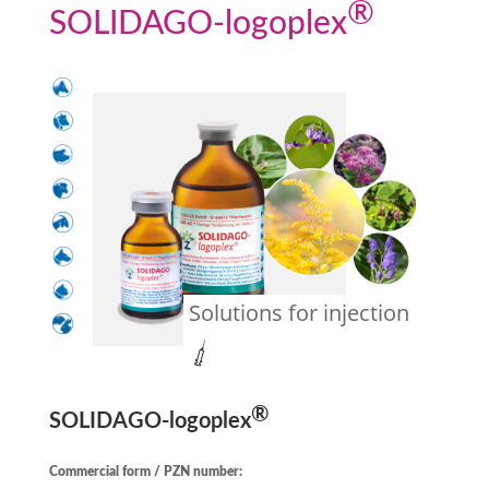
®
SOLIDAGO
-logoplex
Solutions for injection
®
SOLIDAGO
-logoplex
Commercial form / PZN number: