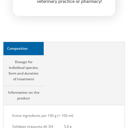
veterinary practice or pharmacy!
e
:
Composition
Dosage for
individual species;
form and duration
of treatment
Information on the
product
Active ingredients per 100 g (= 100 ml)
Solidago virgaurea dil. D4
5.0 g