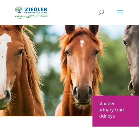
bladder
urinary tract
kidneys