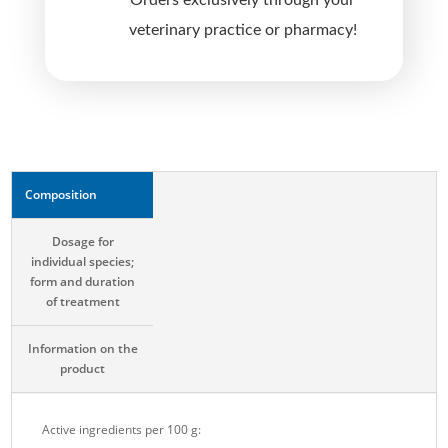
Orders exclusively through your
v
veterinary practice or pharmacy!
e
:
Composition
Dosage for
individual species;
form and duration
of treatment
Information on the
product
Active ingredients per 100 g: