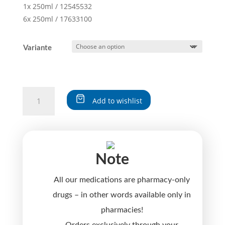
1x 250ml / 12545532
6x 250ml / 17633100
Variante
CRATAEGUS
Add to wishlist
N-
logoplex®
A
quantity
l
t
Note
e
r
All our medications are pharmacy-only
n
a
drugs – in other words available only in
t
pharmacies!
i