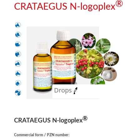
®
CRATAEGUS N
-logoplex
Drops
®
CRATAEGUS N
-logoplex
Commercial form / PZN number: