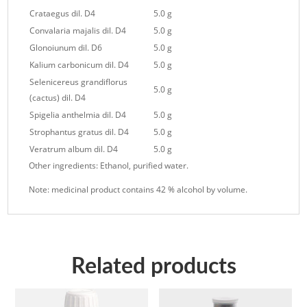
Crataegus dil. D4
5.0 g
Convalaria majalis dil. D4
5.0 g
Glonoiunum dil. D6
5.0 g
Kalium carbonicum dil. D4
5.0 g
Selenicereus grandiflorus
5.0 g
(cactus) dil. D4
Spigelia anthelmia dil. D4
5.0 g
Strophantus gratus dil. D4
5.0 g
Veratrum album dil. D4
5.0 g
Other ingredients: Ethanol, purified water.
Note: medicinal product contains 42 % alcohol by volume.
Related products