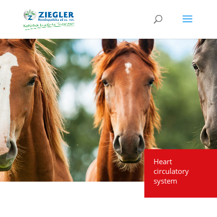
Heart
circulatory
system