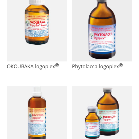
®
®
OKOUBAKA
-logoplex
Phytolacca
-logoplex