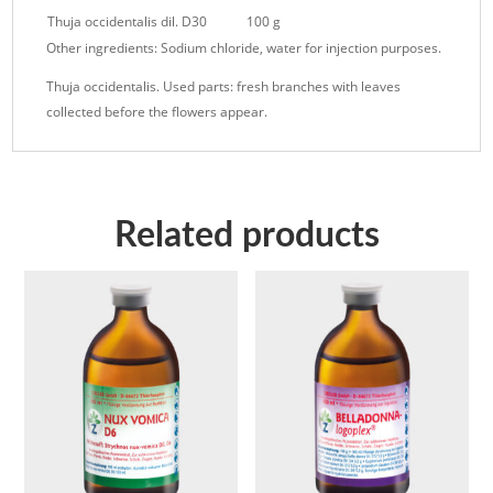
Thuja occidentalis dil. D30
100 g
Other ingredients: Sodium chloride, water for injection purposes.
Thuja occidentalis. Used parts: fresh branches with leaves
collected before the flowers appear.
Related products