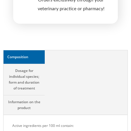
Orders exclusively through your
v
veterinary practice or pharmacy!
e
:
Composition
Dosage for
individual species;
form and duration
of treatment
Information on the
product
Active ingredients per 100 ml contain: