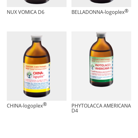
®
NUX VOMICA D6
BELLADONNA
-logoplex
®
CHINA
-logoplex
PHYTOLACCA AMERICANA
D4