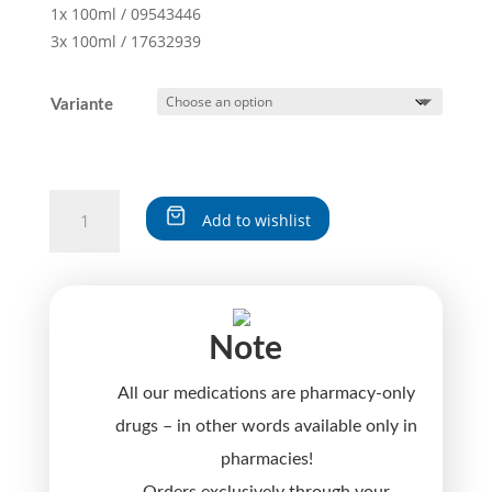
1x 100ml / 09543446
3x 100ml / 17632939
Variante
THUJA
Add to wishlist
D30
quantity
A
l
t
Note
e
r
All our medications are pharmacy-only
n
a
drugs – in other words available only in
t
pharmacies!
i