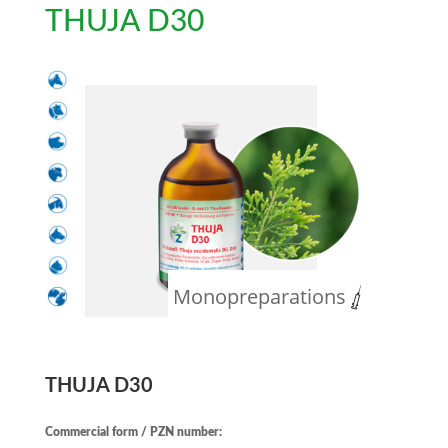
THUJA D30
Monopreparations
THUJA D30
Commercial form / PZN number: