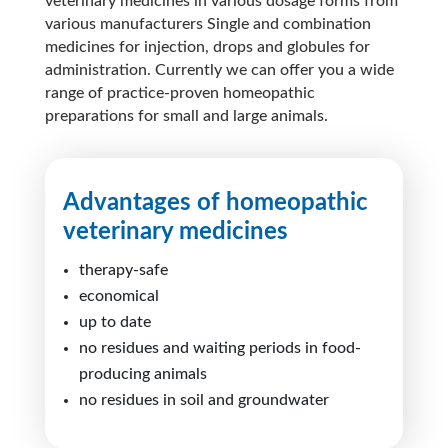
veterinary medicines in various dosage forms from
various manufacturers Single and combination
medicines for injection, drops and globules for
administration. Currently we can offer you a
wide
range
of practice-proven homeopathic
preparations for small and large animals.
Advantages of homeopathic
veterinary medicines
therapy-safe
economical
up to date
no residues and waiting periods in food-
producing animals
no residues in soil and groundwater