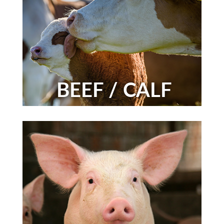
BEEF / CALF