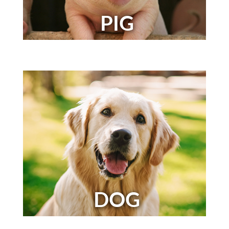
PIG
DOG