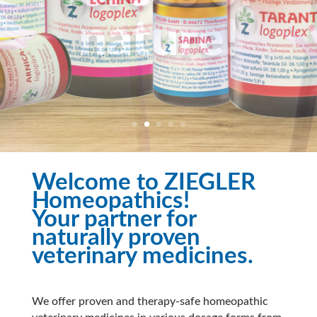
Welcome to ZIEGLER
Homeopathics!
Your partner for
naturally proven
veterinary medicines.
We offer proven and therapy-safe homeopathic