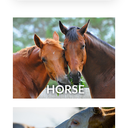
HORSE