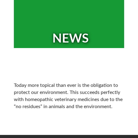
NEWS
Today more topical than ever is the obligation to
protect our environment. This succeeds perfectly
with homeopathic veterinary medicines due to the
“no residues” in animals and the environment.