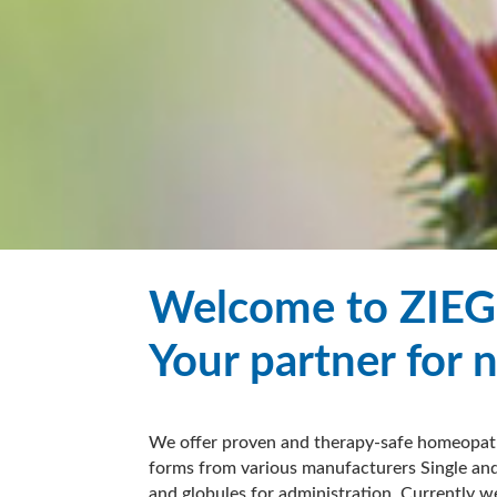
Welcome to ZIEG
Your partner for 
We offer proven and therapy-safe homeopath
forms from various manufacturers Single and
and globules for administration. Currently w