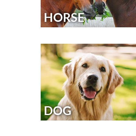
HORSE
DOG