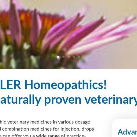
LER Homeopathics!
naturally proven veterinar
ic veterinary medicines in various dosage
 combination medicines for injection, drops
Advan
e can offer you a
wide range
of practice-