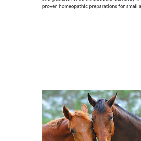
proven homeopathic preparations for small a