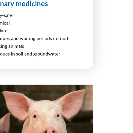
inary medicines
y-safe
mical
date
idues and waiting periods in food-
ing animals
idues in soil and groundwater