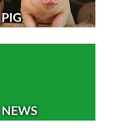
PIG
NEWS