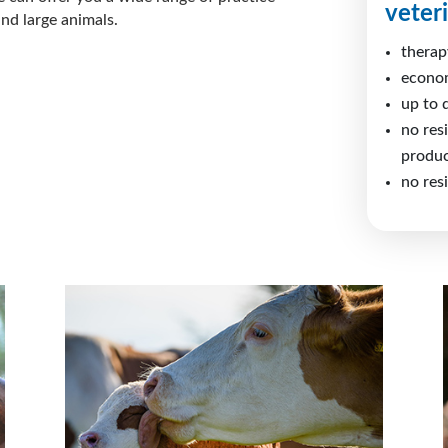
veter
nd large animals.
therap
econo
up to 
no res
produc
no res