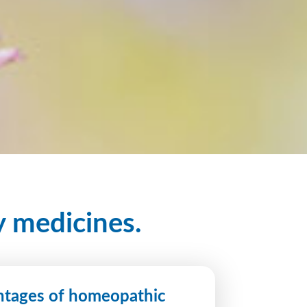
y medicines.
tages of homeopathic