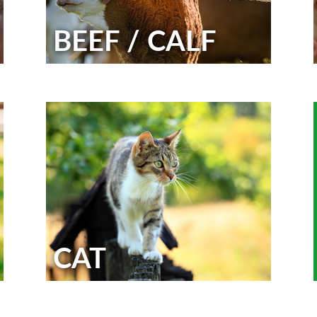
BEEF / CALF
CAT