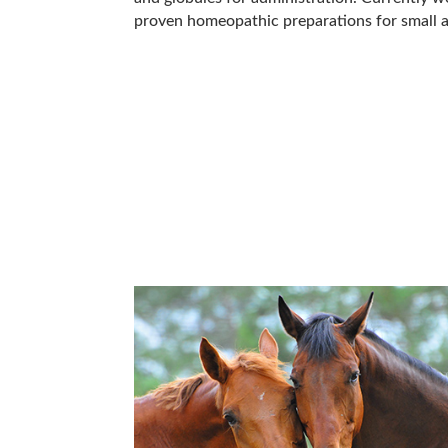
proven homeopathic preparations for small a