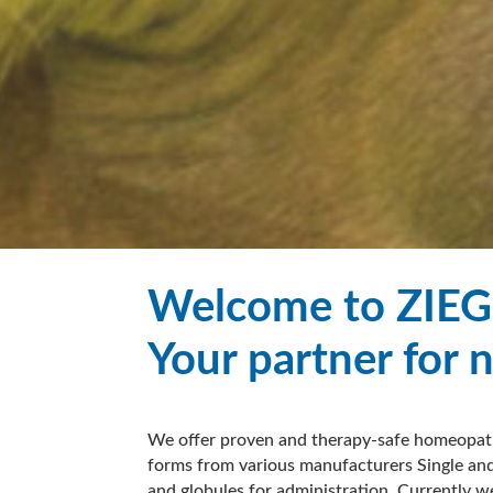
Welcome to ZIEG
Your partner for 
We offer proven and therapy-safe homeopath
forms from various manufacturers Single and
and globules for administration. Currently w