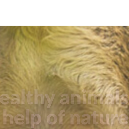
ealthy animals
help of nature