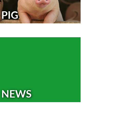
PIG
NEWS