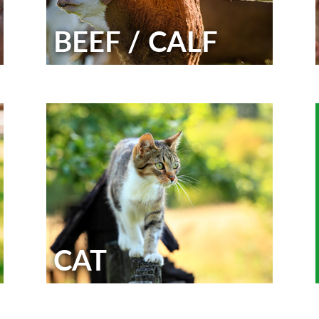
BEEF / CALF
CAT