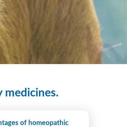
y medicines.
tages of homeopathic