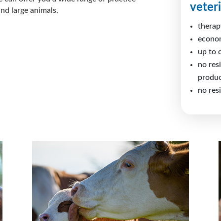
veter
nd large animals.
therap
econo
up to 
no res
produc
no res