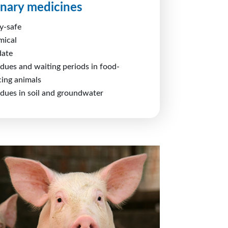
inary medicines
y-safe
mical
date
idues and waiting periods in food-
ing animals
idues in soil and groundwater