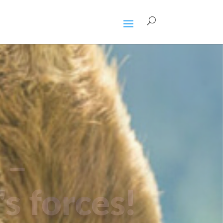
 –
's forces!