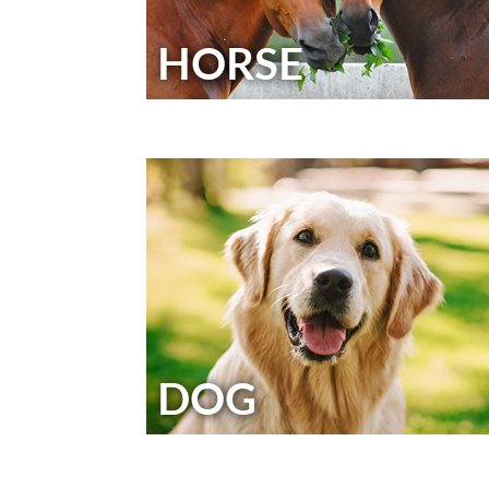
HORSE
DOG