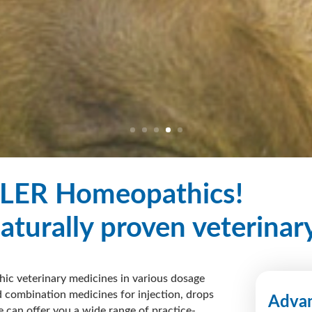
LER Homeopathics!
naturally proven veterinar
ic veterinary medicines in various dosage
 combination medicines for injection, drops
Advan
e can offer you a
wide range
of practice-