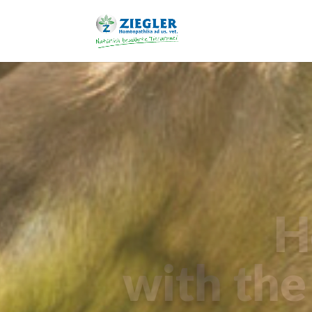
H
with the 